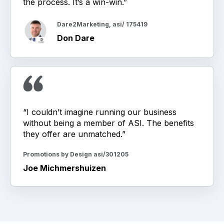
the process. It’s a win-win.”
Dare2Marketing, asi/ 175419
Don Dare
“I couldn’t imagine running our business
without being a member of ASI. The benefits
they offer are unmatched.”
Promotions by Design asi/301205
Joe Michmershuizen