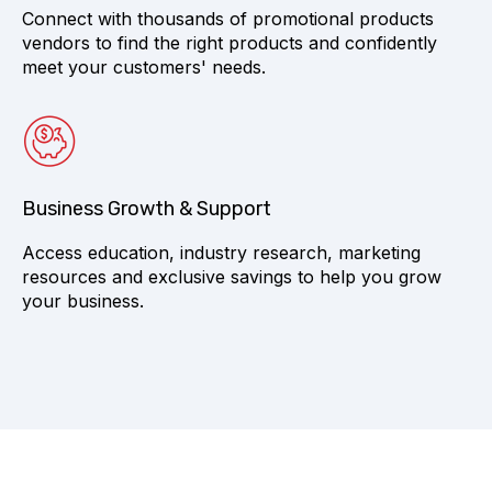
Connect with thousands of promotional products
vendors to find the right products and confidently
meet your customers' needs.
Business Growth & Support
Access education, industry research, marketing
resources and exclusive savings to help you grow
your business.