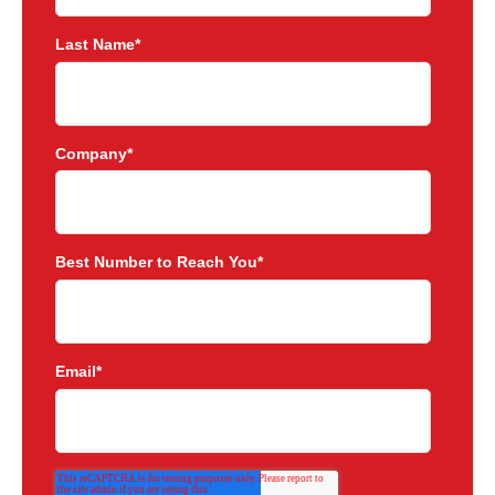
Last Name
*
Company
*
Best Number to Reach You
*
Email
*