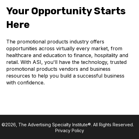
Your Opportunity Starts
Here
The promotional products industry offers
opportunities across virtually every market, from
healthcare and education to finance, hospitality and
retail. With ASI, you'll have the technology, trusted
promotional products vendors and business
resources to help you build a successful business
with confidence.
©2026, The Advertising Specialty Institute®. All Rights Reserved.
Privacy Policy