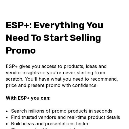
ESP+: Everything You
Need To Start Selling
Promo
ESP+ gives you access to products, ideas and
vendor insights so you're never starting from
scratch. You'll have what you need to recommend,
price and present promo with confidence.
With ESP+ you can:
Search millions of promo products in seconds
Find trusted vendors and real-time product details
Build ideas and presentations faster