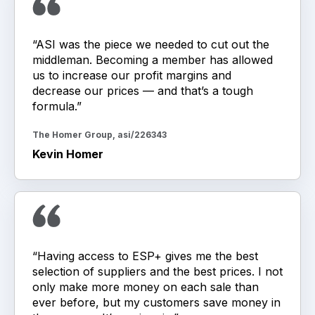
“ASI was the piece we needed to cut out the
middleman. Becoming a member has allowed
us to increase our profit margins and
decrease our prices — and that’s a tough
formula.”
The Homer Group, asi/226343
Kevin Homer
“Having access to ESP+ gives me the best
selection of suppliers and the best prices. I not
only make more money on each sale than
ever before, but my customers save money in