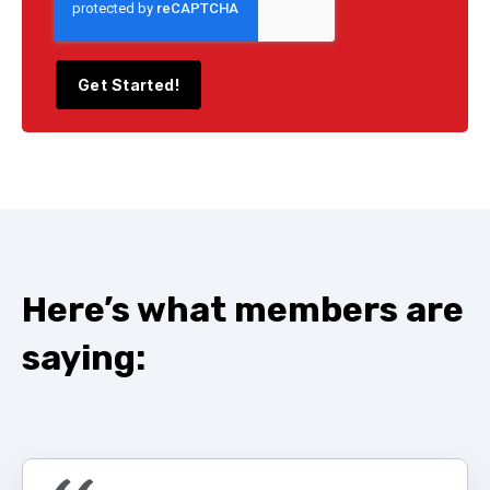
Here’s
what members are
saying: