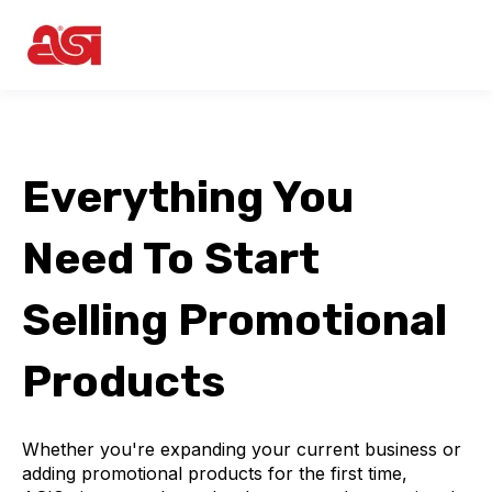
Everything You
Need To Start
Selling Promotional
Products
Whether you're expanding your current business or
adding promotional products for the first time,