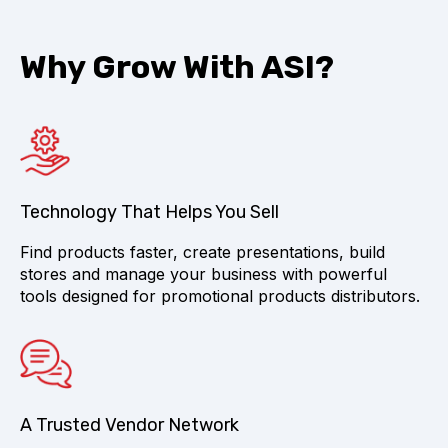
Why Grow With ASI?
Technology That Helps You Sell
Find products faster, create presentations, build
stores and manage your business with powerful
tools designed for promotional products distributors.
A Trusted Vendor Network