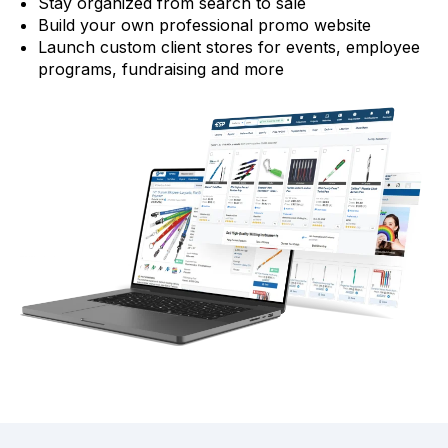
Stay organized from search to sale
Build your own professional promo website
Launch custom client stores for events, employee
programs, fundraising and more