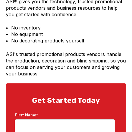
ASI®
gives you the technology, trusted promotional
products vendors and business resources to help
you get started with confidence.
No inventory
No equipment
No decorating products yourself
ASI's trusted promotional products vendors handle
the production, decoration and blind shipping, so you
can focus on serving your customers and growing
your business.
Get Started Today
First Name
*